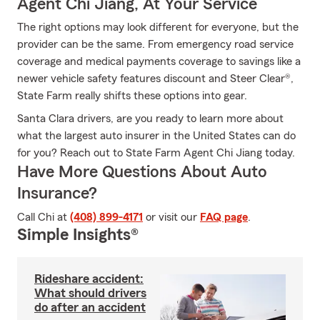
Agent Chi Jiang, At Your Service
The right options may look different for everyone, but the
provider can be the same. From emergency road service
coverage and medical payments coverage to savings like a
newer vehicle safety features discount and Steer Clear®,
State Farm really shifts these options into gear.
Santa Clara drivers, are you ready to learn more about
what the largest auto insurer in the United States can do
for you? Reach out to State Farm Agent Chi Jiang today.
Have More Questions About Auto
Insurance?
Call Chi at
(408) 899-4171
or visit our
FAQ page
.
Simple Insights®
Rideshare accident:
What should drivers
do after an accident