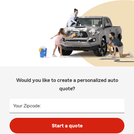
Would you like to create a personalized auto
quote?
Your Zipcode:
Start a quote