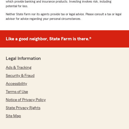
which provide banking and insurance products. Investing involves risk, including
potential for loss.
Neither State Farm nor its agents provide tax or legal advice. Please consult a tax or legal
advisor for advice regarding your personal circumstances.
Like a good neighbor, State Farm is there.®
Legal Information
Ads & Tracking
Security & Fraud
Accessibility
Terms of Use
Notice of Privacy Policy
State Privacy Rights
Site Map