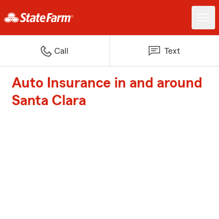
Call
Text
Auto Insurance in and around
Santa Clara