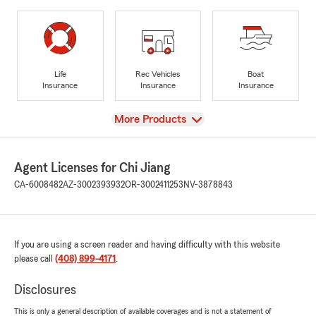
Life
Rec Vehicles
Boat
Insurance
Insurance
Insurance
View
More Products
Agent Licenses for Chi Jiang
CA-6008482
AZ-3002393932
OR-3002411253
NV-3878843
If you are using a screen reader and having difficulty with this website
please call
(408) 899-4171
.
Disclosures
This is only a general description of available coverages and is not a statement of