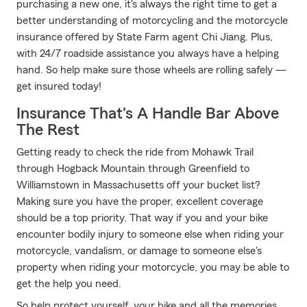
purchasing a new one, it's always the right time to get a
better understanding of motorcycling and the motorcycle
insurance offered by State Farm agent Chi Jiang. Plus,
with 24/7 roadside assistance you always have a helping
hand. So help make sure those wheels are rolling safely —
get insured today!
Insurance That's A Handle Bar Above
The Rest
Getting ready to check the ride from Mohawk Trail
through Hogback Mountain through Greenfield to
Williamstown in Massachusetts off your bucket list?
Making sure you have the proper, excellent coverage
should be a top priority. That way if you and your bike
encounter bodily injury to someone else when riding your
motorcycle, vandalism, or damage to someone else's
property when riding your motorcycle, you may be able to
get the help you need.
So help protect yourself, your bike and all the memories