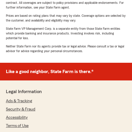
contract. All coverages are subject to policy provisions and applicable endorsements. For
further information, see your State Farm agent.
Prices are based on rating plans that may vary by state. Coverage options are selected by
the customer, and availability and eligibility may vary.
State Farm VP Management Corp. is a separate entity from those State Farm entities
which provide banking and insurance products. Investing involves risk, including
potential for loss.
Neither State Farm nor its agents provide tax or legal advice. Please consult a tax or legal
advisor for advice regarding your personal circumstances.
Like a good neighbor, State Farm is there.®
Legal Information
Ads & Tracking
Security & Fraud
Accessibility
Terms of Use