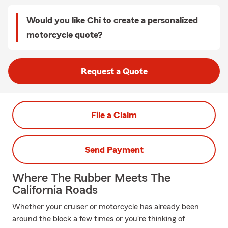
Would you like Chi to create a personalized
motorcycle quote?
Request a Quote
File a Claim
Send Payment
Where The Rubber Meets The
California Roads
Whether your cruiser or motorcycle has already been
around the block a few times or you're thinking of