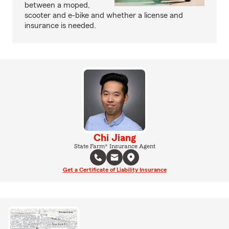
between a moped,
scooter and e-bike and whether a license and
insurance is needed.
Chi Jiang
State Farm® Insurance Agent
Get a Certificate of Liability Insurance