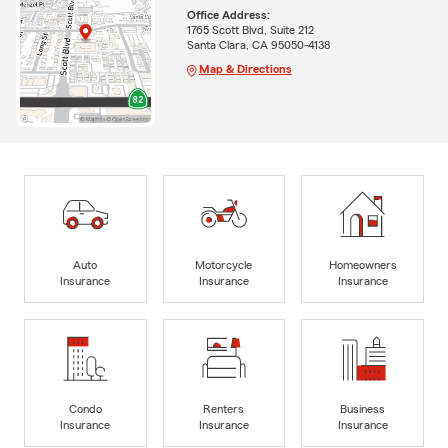
Office Address:
1765 Scott Blvd, Suite 212
Santa Clara, CA 95050-4138
Map & Directions
Auto
Motorcycle
Homeowners
Insurance
Insurance
Insurance
Condo
Renters
Business
Insurance
Insurance
Insurance