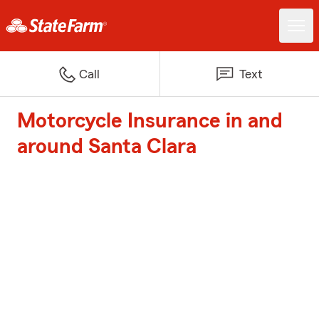
Call
Text
Motorcycle Insurance in and
around Santa Clara