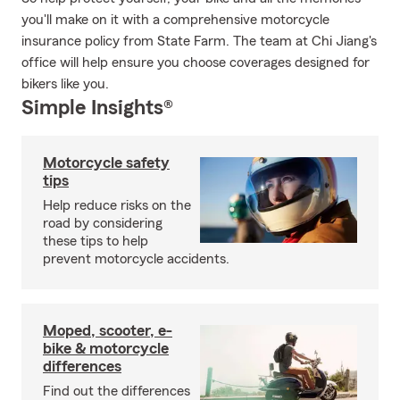
you'll make on it with a comprehensive motorcycle
insurance policy from State Farm. The team at Chi Jiang's
office will help ensure you choose coverages designed for
bikers like you.
Simple Insights®
Motorcycle safety
tips
Help reduce risks on the
road by considering
these tips to help
prevent motorcycle accidents.
Moped, scooter, e-
bike & motorcycle
differences
Find out the differences