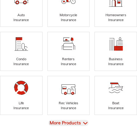
Auto
Motorcycle
Homeowners
Insurance
Insurance
Insurance
Condo
Renters
Business
Insurance
Insurance
Insurance
Life
Rec Vehicles
Boat
Insurance
Insurance
Insurance
View
More Products