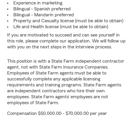
Experience in marketing
Bilingual - Spanish preferred
Bilingual - Mandarin preferred
Property and Casualty license (must be able to obtain)
Life and Health license (must be able to obtain)
If you are motivated to succeed and can see yourself in
this role, please complete our application. We will follow up
with you on the next steps in the interview process.
This position is with a State Farm independent contractor
agent, not with State Farm Insurance Companies.
Employees of State Farm agents must be able to
successfully complete any applicable licensing
requirements and training programs. State Farm agents
are independent contractors who hire their own
employees. State Farm agents’ employees are not
employees of State Farm.
Compensation $50,000.00 - $70,000.00 per year