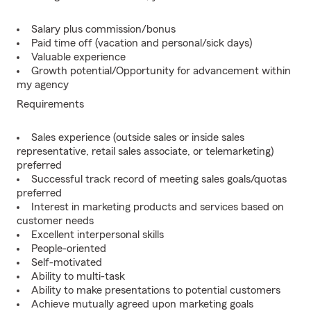
Salary plus commission/bonus
Paid time off (vacation and personal/sick days)
Valuable experience
Growth potential/Opportunity for advancement within
my agency
Requirements
Sales experience (outside sales or inside sales
representative, retail sales associate, or telemarketing)
preferred
Successful track record of meeting sales goals/quotas
preferred
Interest in marketing products and services based on
customer needs
Excellent interpersonal skills
People-oriented
Self-motivated
Ability to multi-task
Ability to make presentations to potential customers
Achieve mutually agreed upon marketing goals