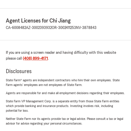
Agent Licenses for Chi Jiang
CA-6008482
AZ-3002393932
OR-3002411253
NV-3878843
If you are using a screen reader and having difficulty with this website
please call
(408) 899-4171
.
Disclosures
State Farm® agents are independent contractors who hire their own employees. State
Farm agents’ employees are not employees of State Farm.
Agents are responsible for and make all employment decisions regarding their employees.
State Farm VP Management Corp. is a separate entity from those State Farm entities
which provide banking and insurance products. Investing involves risk, including
potential for loss.
Neither State Farm nor its agents provide tax or legal advice. Please consult a tax or legal
advisor for advice regarding your personal circumstances.