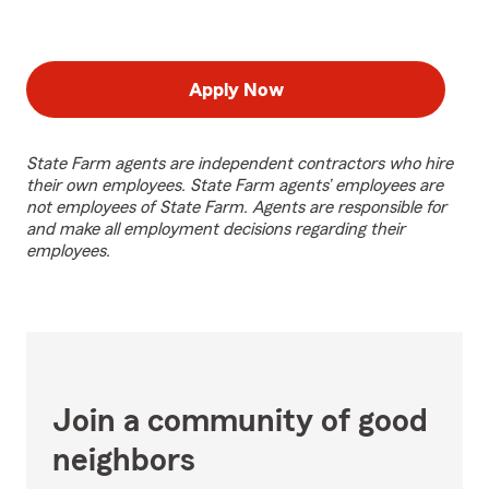
Apply Now
State Farm agents are independent contractors who hire
their own employees. State Farm agents’ employees are
not employees of State Farm. Agents are responsible for
and make all employment decisions regarding their
employees.
Join a community of good
neighbors