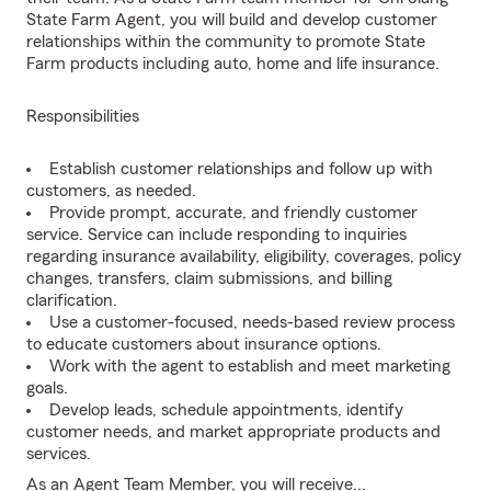
State Farm Agent, you will build and develop customer
relationships within the community to promote State
Farm products including auto, home and life insurance.
Responsibilities
Establish customer relationships and follow up with
customers, as needed.
Provide prompt, accurate, and friendly customer
service. Service can include responding to inquiries
regarding insurance availability, eligibility, coverages, policy
changes, transfers, claim submissions, and billing
clarification.
Use a customer-focused, needs-based review process
to educate customers about insurance options.
Work with the agent to establish and meet marketing
goals.
Develop leads, schedule appointments, identify
customer needs, and market appropriate products and
services.
As an Agent Team Member, you will receive...