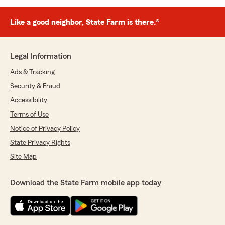
Like a good neighbor, State Farm is there.®
Legal Information
Ads & Tracking
Security & Fraud
Accessibility
Terms of Use
Notice of Privacy Policy
State Privacy Rights
Site Map
Download the State Farm mobile app today