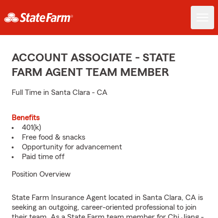
ACCOUNT ASSOCIATE - STATE
FARM AGENT TEAM MEMBER
Full Time in Santa Clara - CA
Benefits
401(k)
Free food & snacks
Opportunity for advancement
Paid time off
Position Overview
State Farm Insurance Agent located in Santa Clara, CA is
seeking an outgoing, career-oriented professional to join
their team. As a State Farm team member for Chi Jiang -