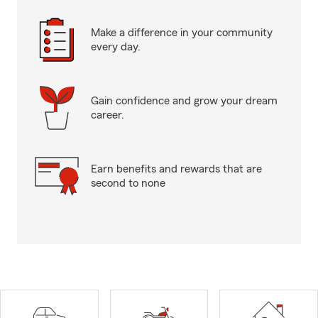
Make a difference in your community
every day.
Gain confidence and grow your dream
career.
Earn benefits and rewards that are
second to none